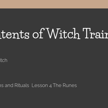
tents of Witch Trai
itch
ons and Rituals Lesson 4 The Runes