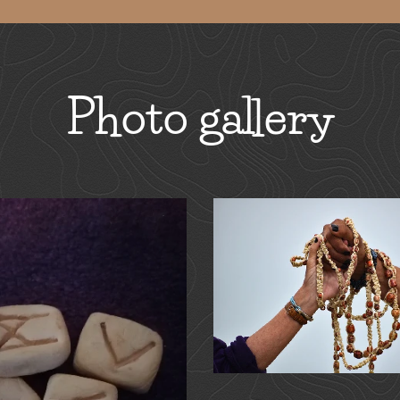
Photo gallery