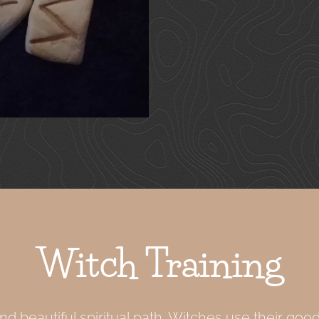
Witch Training
nd beautiful spiritual path. Witches use their good 