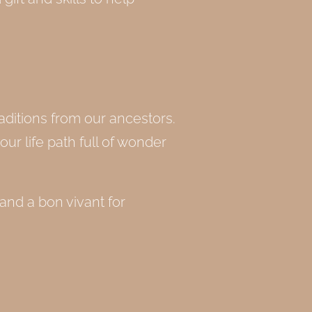
aditions from our ancestors.
our life path full of wonder
 and a bon vivant for