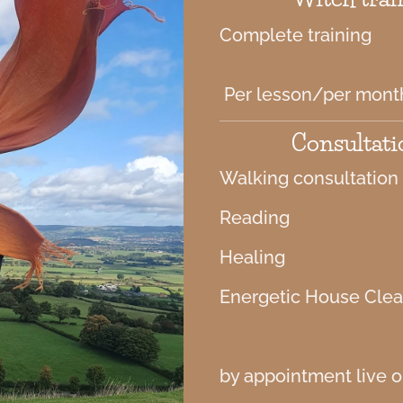
Complete training
Per lesson/per mont
Consultati
Walking consultation
Reading
Healing
Energetic House Cle
by appointment live or