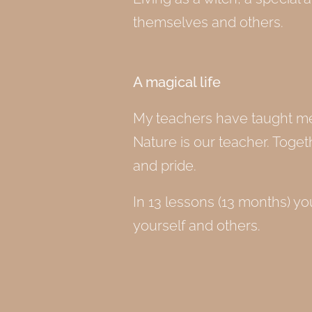
themselves and others.
A magical life
My teachers have taught me t
Nature is our teacher. Togeth
and pride.
In 13 lessons (13 months) you
yourself and others.