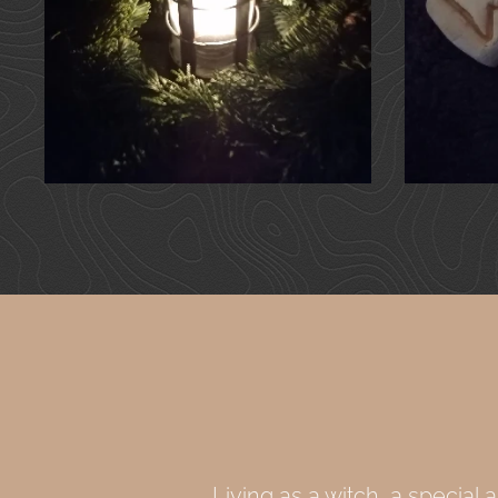
Living as a witch, a special a