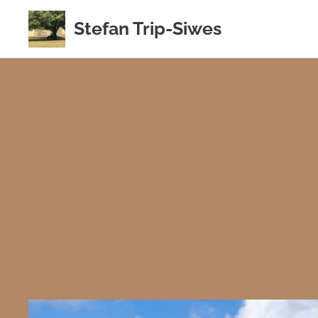
Stefan Trip-Siwes