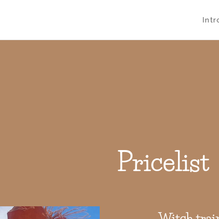
Int
Pricelist
Witch trai