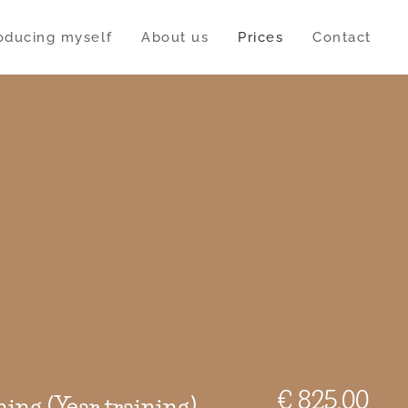
roducing myself
About us
Prices
Contact
€ 825,00
ning (Year training)