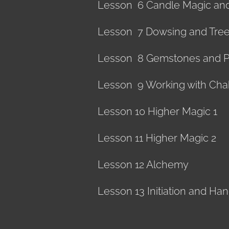
Lesson 6 Candle Magic an
Lesson 7 Dowsing and Tre
Lesson 8 Gemstones and 
Lesson 9 Working with Cha
Lesson 10 Higher Magic 1
Lesson 11 Higher Magic 2
Lesson 12 Alchemy
Lesson 13 Initiation and Ha