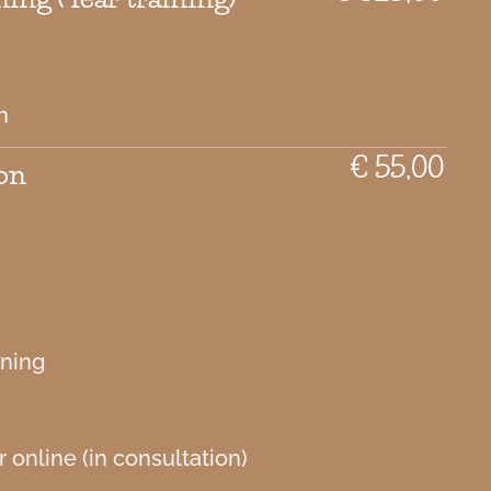
h
€ 55,00
on
aning
 online (in consultation)