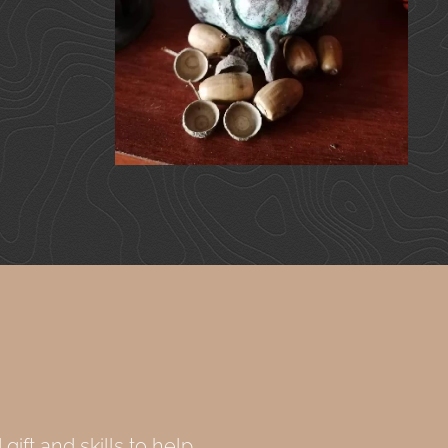
gift and skills to help