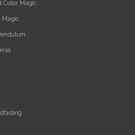
d Color Magic
e Magic
Pendulum
kras
ndfasting