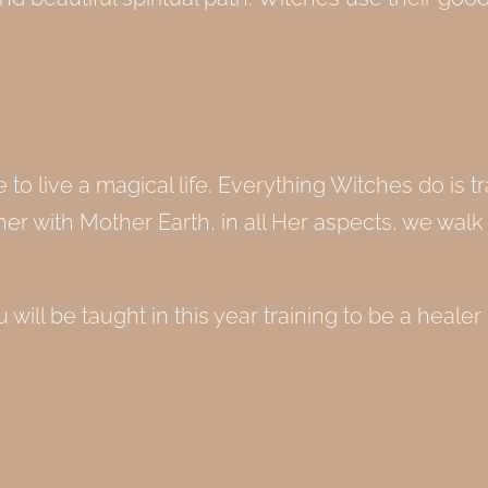
o live a magical life. Everything Witches do is tr
er with Mother Earth, in all Her aspects, we walk 
 will be taught in this year training to be a healer