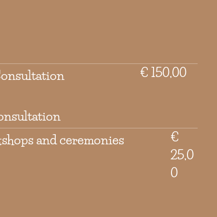
€ 150,00
Consultation
onsultation
€
kshops and ceremonies
25,0
0