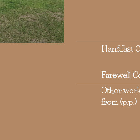
Handfast 
Farewell C
Other wor
from (p.p.)