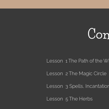
Con
Lesson 1 The Path of the W
Lesson 2 The Magic Circle
Lesson 3 Spells, Incantati
Lesson 5 The Herbs