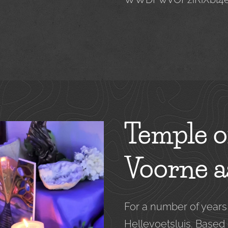
Temple o
Voorne a
For a number of year
Hellevoetsluis. Based