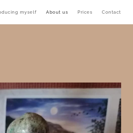
roducing myself
About us
Prices
Contact