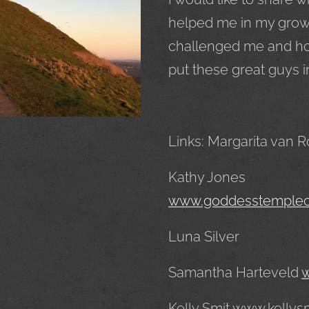
helped me in my growt
challenged me and how 
put these great guys i
Links: Margarita van 
Kathy Jones
www.goddesstemple
Luna Silver
Samantha Harteveld
w
Kelly Smit www.kellys