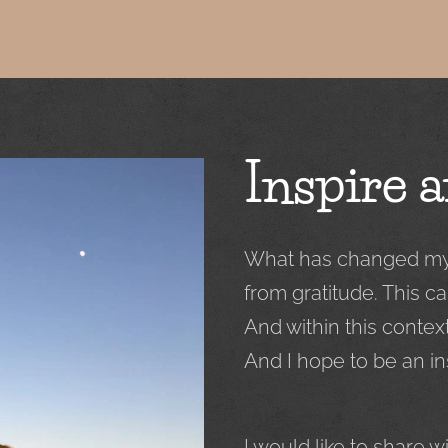
Inspire a
What has changed my l
from gratitude. This ca
And within this contex
And I hope to be an in
I would like to share 