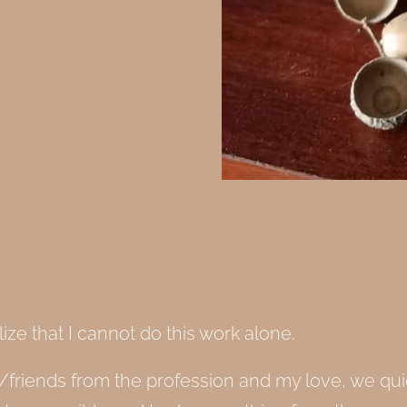
lize that I cannot do this work alone.
friends from the profession and my love, we quic