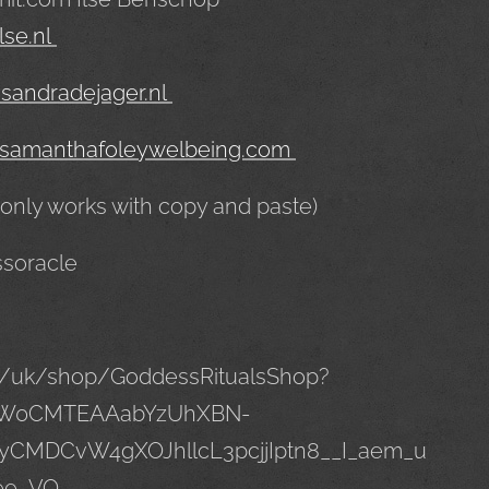
lse.nl
sandradejager.nl
samanthafoleywelbeing.com
 only works with copy and paste)
ssoracle
m/uk/shop/GoddessRitualsShop?
hZW0CMTEAAabYzUhXBN-
yCMDCvW4gXOJhllcL3pcjjIptn8__I_aem_u
ee_VQ