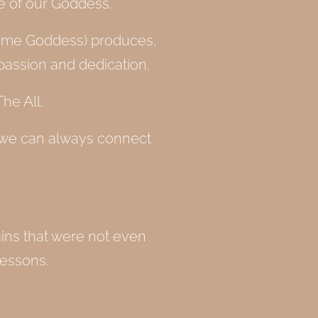
ce of our Goddess.
for me Goddess) produces,
passion and dedication.
he All.
 we can always connect
ains that were not even
lessons.