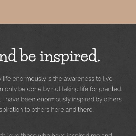
nd be inspired.
ife enormously is the awareness to live
n only be done by not taking life for granted.
t I have been enormously inspired by others.
spiration to others here and there.
with love those who have inspired me and