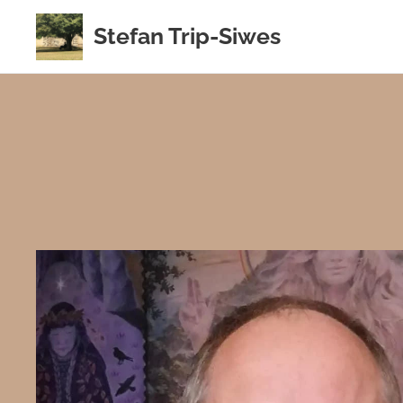
Stefan Trip-Siwes