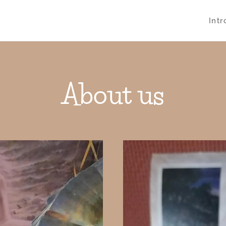
Int
About us