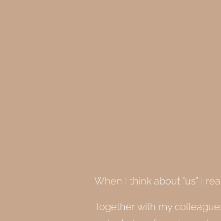
When I think about "us" I rea
Together with my colleague/