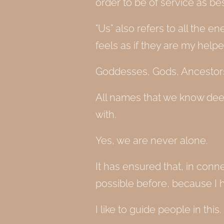
order to be of service as b
"Us" also refers to all the 
feels as if they are my help
Goddesses, Gods, Ancestors,
All names that we know dee
with.
Yes, we are never alone.
It has ensured that, in con
possible before, because I 
I like to guide people in this.