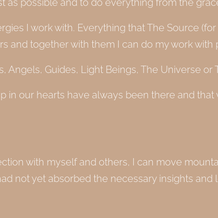
est as possible and to do everything from the gra
energies I work with. Everything that The Source (
ers and together with them I can do my work with 
 Angels, Guides, Light Beings, The Universe or T
p in our hearts have always been there and that
nection with myself and others, I can move mount
had not yet absorbed the necessary insights and 