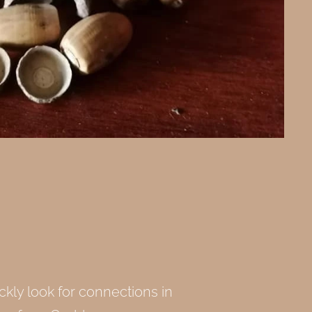
kly look for connections in