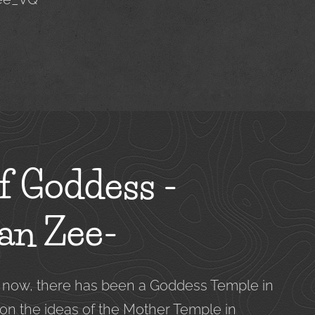
f Goddess -
an Zee-
s now, there has been a Goddess Temple in
 on the ideas of the Mother Temple in