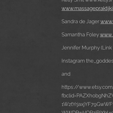
www.massagepraktijki
Sandra de Jager
www.
Samantha Foley
www.
Jennifer Murphy (Link
Instagram the_godde
and
https://www.etsy.co
fbclid=PAZXh0bgN
1W2tYrjaxjYF79GwWF
WWDPwVOPziRiXbl4