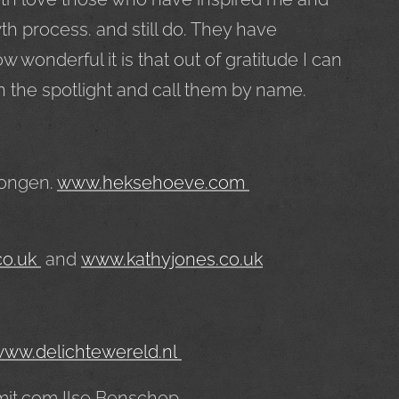
h process. and still do. They have
wonderful it is that out of gratitude I can
n the spotlight and call them by name.
Rongen.
www.heksehoeve.com
co.uk
and
www.kathyjones.co.uk
ww.delichtewereld.nl
mit.com Ilse Benschop